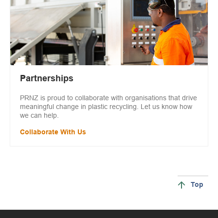
Partnerships
PRNZ is proud to collaborate with organisations that drive
meaningful change in plastic recycling. Let us know how
we can help.
Collaborate With Us
Top