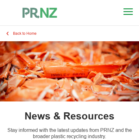
Back to Home
News & Resources
Stay informed with the latest updates from PRNZ and the
broader plastic recycling industry.