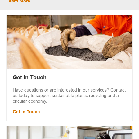
Learn More
Get in Touch
Have questions or are interested in our services? Contact
us today to support sustainable plastic recycling and a
circular economy.
Get in Touch