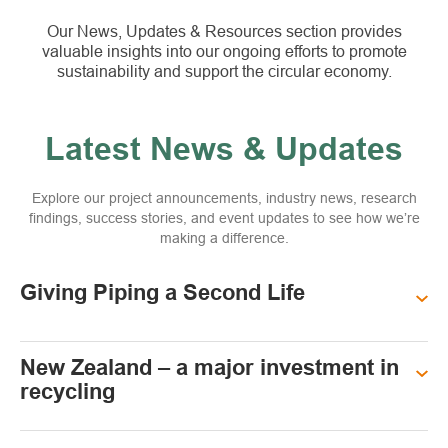
Our News, Updates & Resources section provides
valuable insights into our ongoing efforts to promote
sustainability and support the circular economy.
Latest News & Updates
Explore our project announcements, industry news, research
findings, success stories, and event updates to see how we’re
making a difference.
Giving Piping a Second Life
New Zealand – a major investment in
recycling