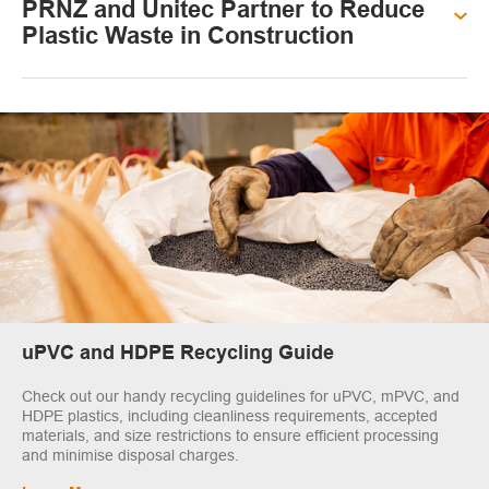
PRNZ and Unitec Partner to Reduce
Plastic Waste in Construction
uPVC and HDPE Recycling Guide
Check out our handy recycling guidelines for uPVC, mPVC, and
HDPE plastics, including cleanliness requirements, accepted
materials, and size restrictions to ensure efficient processing
and minimise disposal charges.