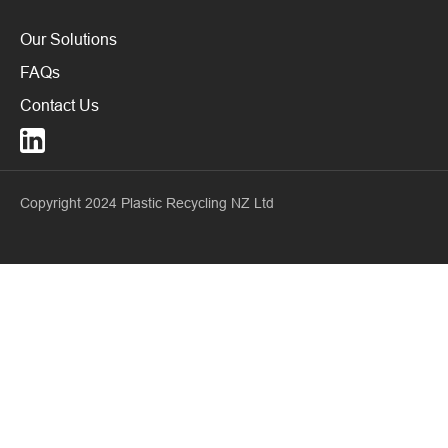
Our Solutions
FAQs
Contact Us
Copyright 2024 Plastic Recycling NZ Ltd