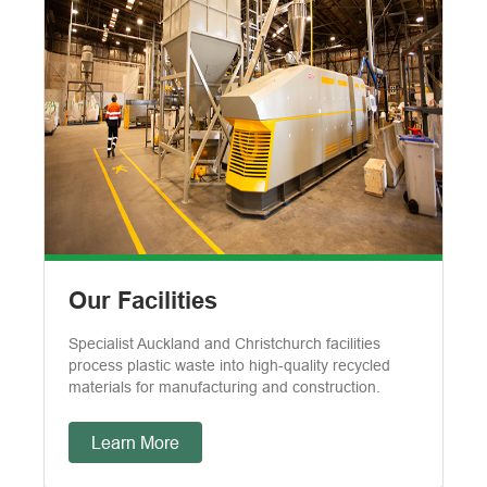
Our Facilities
Specialist Auckland and Christchurch facilities
process plastic waste into high-quality recycled
materials for manufacturing and construction.
Learn More