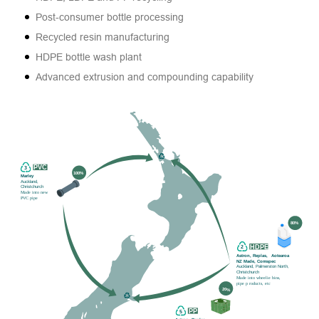
Post-consumer bottle processing
Recycled resin manufacturing
HDPE bottle wash plant
Advanced extrusion and compounding capability