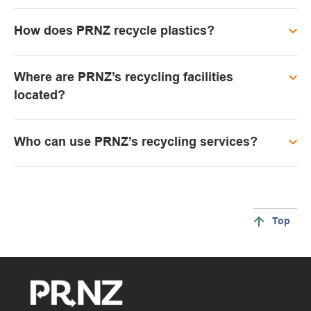
How does PRNZ recycle plastics?
Where are PRNZ’s recycling facilities
located?
Who can use PRNZ’s recycling services?
Top