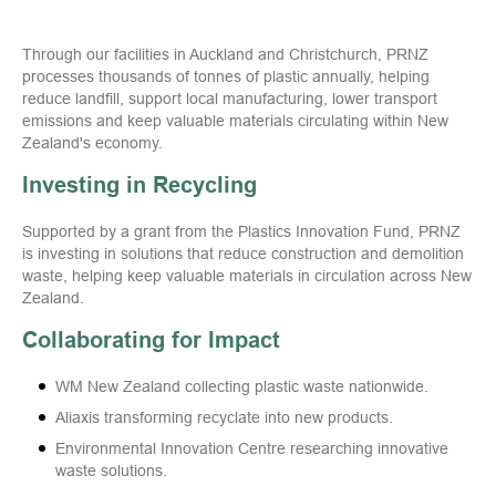
Through our facilities in Auckland and Christchurch, PRNZ
processes thousands of tonnes of plastic annually, helping
reduce landfill, support local manufacturing, lower transport
emissions and keep valuable materials circulating within New
Zealand's economy.
Investing in Recycling
Supported by a grant from the Plastics Innovation Fund, PRNZ
is investing in solutions that reduce construction and demolition
waste, helping keep valuable materials in circulation across New
Zealand.
Collaborating for Impact
WM New Zealand collecting plastic waste nationwide.
Aliaxis transforming recyclate into new products.
Environmental Innovation Centre researching innovative
waste solutions.