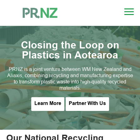
Closing the Loop on
Plastics in Aotearoa
PRNZ is a joint venture between WM New Zealand and
Aliaxis, combining recycling and manufacturing expertise
to transform plastic waste into high-quality recycled
materials.
Learn More
Partner With Us
Our National Recycling