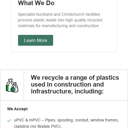
What We Do
Specialist Auckland and Christchurch facilities
process plastic waste into high quality recycled
materials for manufacturing and construction.
Learn More
We recycle a range of plastics
used in construction and
infrastructure, including:
We Accept
uPVC & mPVC – Pipes, spouting, conduit, window frames,
cladding (no flexible PVC).