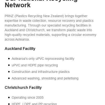
Network
PRNZ (Plastics Recycling New Zealand) brings together
expertise in waste collection, resource recovery and plastics
manufacturing. Through our specialist recycling facilities in
Auckland and Christchurch, we transform plastic waste into
high-quality recycled materials, supporting a circular economy
across Aotearoa.
Auckland Facility
Aotearoa's only uPVC reprocessing facility
uPVC and HDPE pipe recycling
Construction and infrastructure plastics
Advanced washing, shredding and pelletising
Christchurch Facility
Operating since 2005
HDPE, LDPE and PP recycling