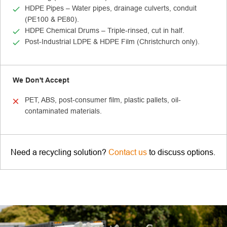
HDPE Pipes – Water pipes, drainage culverts, conduit
(PE100 & PE80).
HDPE Chemical Drums – Triple-rinsed, cut in half.
Post-Industrial LDPE & HDPE Film (Christchurch only).
We Don't Accept
PET, ABS, post-consumer film, plastic pallets, oil-
contaminated materials.
Need a recycling solution?
Contact us
to discuss options.