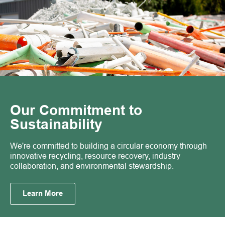
Our Commitment to
Sustainability
We're committed to building a circular economy through
innovative recycling, resource recovery, industry
collaboration, and environmental stewardship.
Learn More