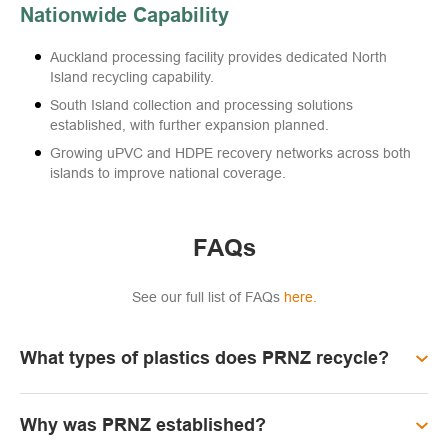
Nationwide Capability
Auckland processing facility provides dedicated North
Island recycling capability.
South Island collection and processing solutions
established, with further expansion planned.
Growing uPVC and HDPE recovery networks across both
islands to improve national coverage.
FAQs
See our full list of FAQs
here.
What types of plastics does PRNZ recycle?
Why was PRNZ established?