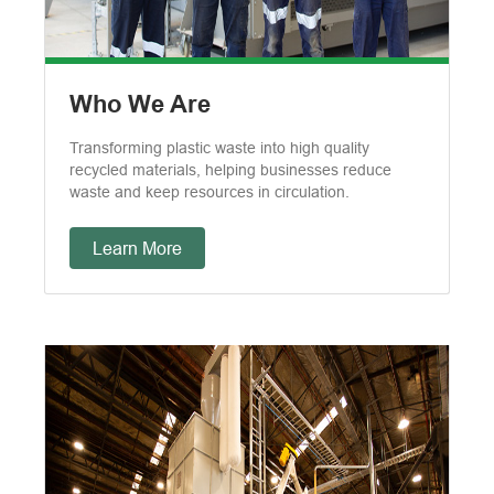
Who We Are
Transforming plastic waste into high quality
recycled materials, helping businesses reduce
waste and keep resources in circulation.
Learn More